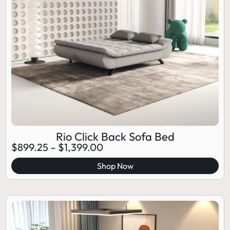
Rio Click Back Sofa Bed
$
899.25
–
$
1,399.00
Shop Now