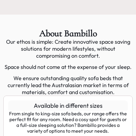
About Bambillo
Our ethos is simple: Create innovative space saving
solutions for modern lifestyles, without
compromising on comfort.
Space should not come at the expense of your sleep.
We ensure outstanding quality sofa beds that
currently lead the Australasian market in terms of
materials, comfort and customisation.
Available in different sizes
From single to king-size sofa beds, our range offers the
perfect fit for any room. Need a cosy spot for guests or
a full-size sleeping solution? Bambillo provides a
variety of options to meet your needs.