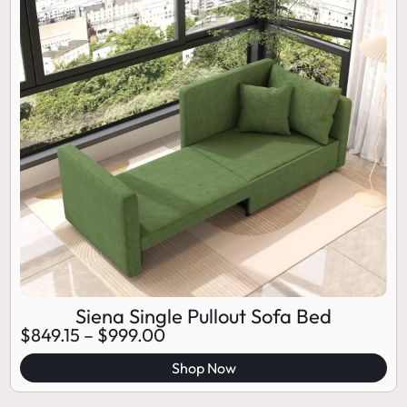
Siena Single Pullout Sofa Bed
$
849.15
–
$
999.00
Shop Now