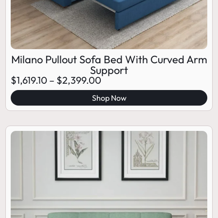
Milano Pullout Sofa Bed With Curved Arm
Support
$
1,619.10
–
$
2,399.00
Shop Now