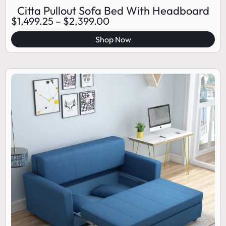
Citta Pullout Sofa Bed With Headboard
$
1,499.25
–
$
2,399.00
Shop Now