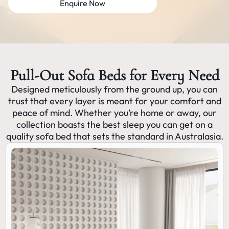
Enquire Now
Pull-Out Sofa Beds for Every Need
Designed meticulously from the ground up, you can
trust that every layer is meant for your comfort and
peace of mind. Whether you’re home or away, our
collection boasts the best sleep you can get on a
quality sofa bed that sets the standard in Australasia.