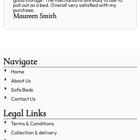
pull out as a bed. Overall very satisfied with my
purchase.
Maureen Smith
Navigate
Home
About Us
Sofa Beds
Contact Us
Legal Links
Terms & Conditions
Collection & delivery