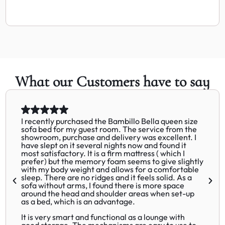
What our Customers have to say
I recently purchased the Bambillo Bella queen size
sofa bed for my guest room. The service from the
showroom, purchase and delivery was excellent. I
have slept on it several nights now and found it
most satisfactory. It is a firm mattress ( which I
prefer) but the memory foam seems to give slightly
with my body weight and allows for a comfortable
sleep. There are no ridges and it feels solid. As a
sofa without arms, I found there is more space
around the head and shoulder areas when set-up
as a bed, which is an advantage.
It is very smart and functional as a lounge with
good storage. The mechanisms are easy to use to