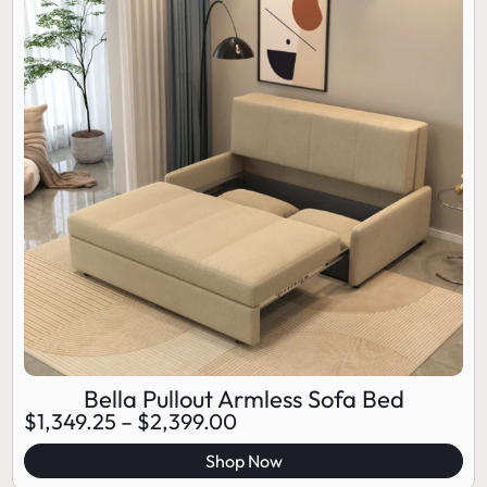
Bella Pullout Armless Sofa Bed
$
1,349.25
–
$
2,399.00
Shop Now