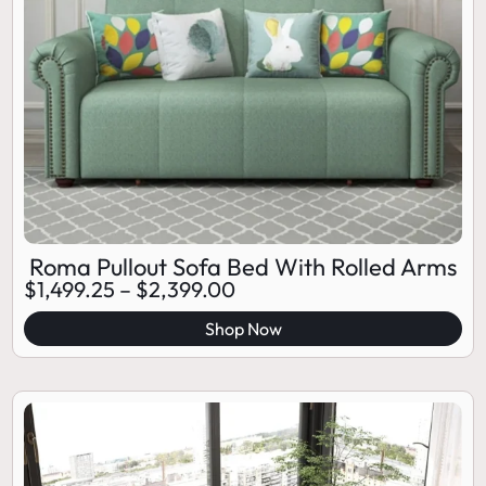
Roma Pullout Sofa Bed With Rolled Arms
$
1,499.25
–
$
2,399.00
Shop Now