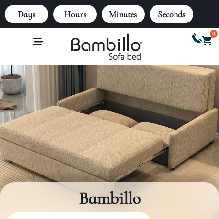
Days
Hours
Minutes
Seconds
0
Bambillo