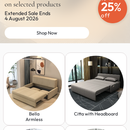
25
%
on selected products
Extended Sale Ends
off
4 August 2026
Shop Now
Bella
Citta with Headboard
Armless