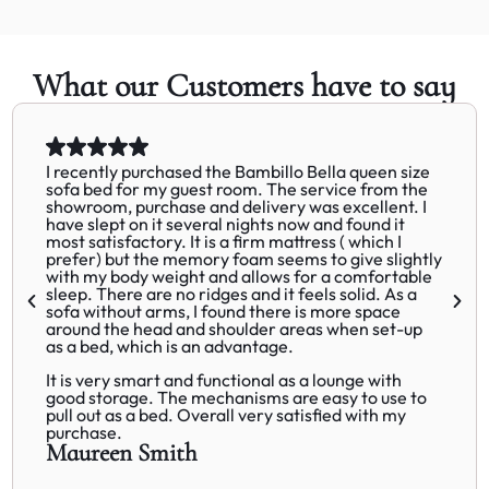
What our Customers have to say
I recently purchased the Bambillo Bella queen size
sofa bed for my guest room. The service from the
showroom, purchase and delivery was excellent. I
have slept on it several nights now and found it
most satisfactory. It is a firm mattress ( which I
prefer) but the memory foam seems to give slightly
with my body weight and allows for a comfortable
sleep. There are no ridges and it feels solid. As a
sofa without arms, I found there is more space
around the head and shoulder areas when set-up
as a bed, which is an advantage.
It is very smart and functional as a lounge with
good storage. The mechanisms are easy to use to
pull out as a bed. Overall very satisfied with my
purchase.
Maureen Smith