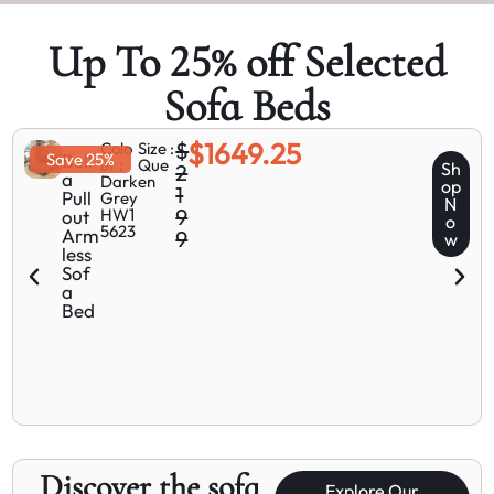
Up To 25% off Selected
Sofa Beds
$1649.25
$
Colo
Size :
Save 25%
Bell
ur :
Que
Sh
2
a
Dark
en
op
1
Pull
Grey
N
9
HW1
out
o
5623
Arm
9
w
less
Sof
a
Bed
Discover the sofa
Explore Our