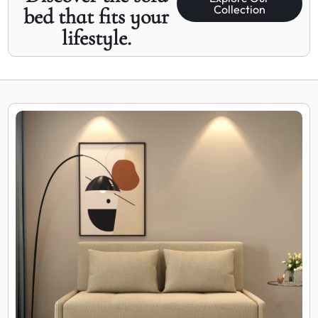
Collection
bed that fits your
lifestyle.