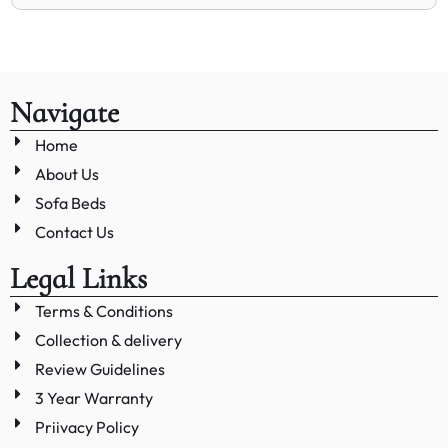
Navigate
Home
About Us
Sofa Beds
Contact Us
Legal Links
Terms & Conditions
Collection & delivery
Review Guidelines
3 Year Warranty
Priivacy Policy