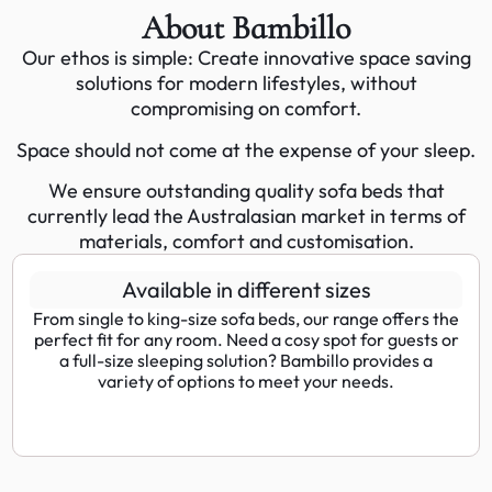
About Bambillo
Our ethos is simple: Create innovative space saving
solutions for modern lifestyles, without
compromising on comfort.
Space should not come at the expense of your sleep.
We ensure outstanding quality sofa beds that
currently lead the Australasian market in terms of
materials, comfort and customisation.
Available in different sizes
From single to king-size sofa beds, our range offers the
perfect fit for any room. Need a cosy spot for guests or
a full-size sleeping solution? Bambillo provides a
variety of options to meet your needs.