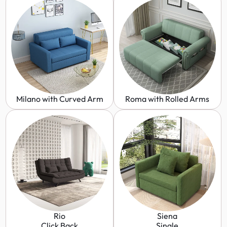
Milano with Curved Arm
Roma with Rolled Arms
Rio
Siena
Click Back
Single