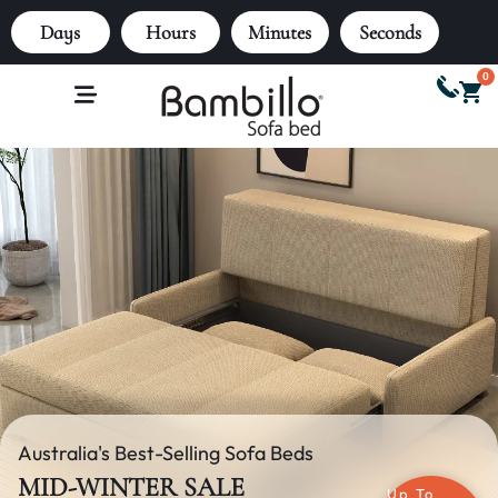
Days
Hours
Minutes
Seconds
0
Australia's Best-Selling Sofa Beds
MID-WINTER SALE
Up To