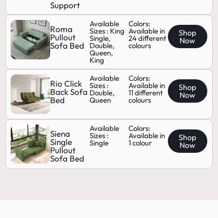
Support
Available
Colors:
Roma
Sizes : King
Available in
Shop
Pullout
Single,
24 different
Now
Sofa Bed
Double,
colours
Queen,
King
Available
Colors:
Rio Click
Sizes :
Available in
Shop
Back Sofa
Double,
11 different
Now
Bed
Queen
colours
Available
Colors:
Siena
Sizes :
Available in
Shop
Single
Single
1 colour
Now
Pullout
Sofa Bed