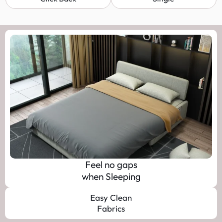
Feel no gaps
when Sleeping
Easy Clean
Fabrics