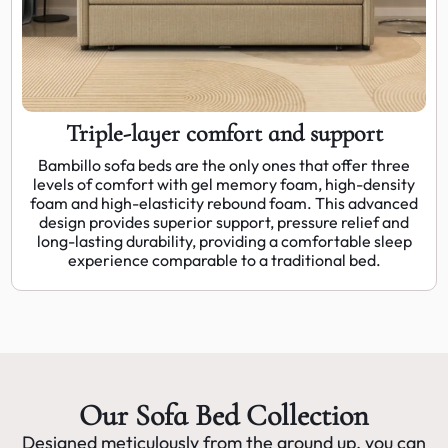
Triple-layer comfort and support
Bambillo sofa beds are the only ones that offer three
levels of comfort with gel memory foam, high-density
foam and high-elasticity rebound foam. This advanced
design provides superior support, pressure relief and
long-lasting durability, providing a comfortable sleep
experience comparable to a traditional bed.
Our Sofa Bed Collection
Designed meticulously from the ground up, you can