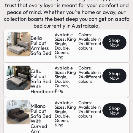
trust that every layer is meant for your comfort and
peace of mind. Whether you’re home or away, our
collection boasts the best sleep you can get on a sofa
bed currently in Australasia.
Available
Colors:
Bella
Sizes : King
Available in
Shop
Pullout
Single,
24 different
Now
Armless
Double,
colours
Queen,
Sofa Bed
King
Available
Colors:
Citta
Sizes : King
Available in
Shop
Pullout
Single,
24 different
Now
Sofa Bed
Double,
colours
Queen,
With
King
Headboard
Available
Colors:
Milano
Sizes : King
Available in
Shop
Pullout
Single,
24 different
Now
Sofa Bed
Double,
colours
Queen,
With
King
Curved
Arm