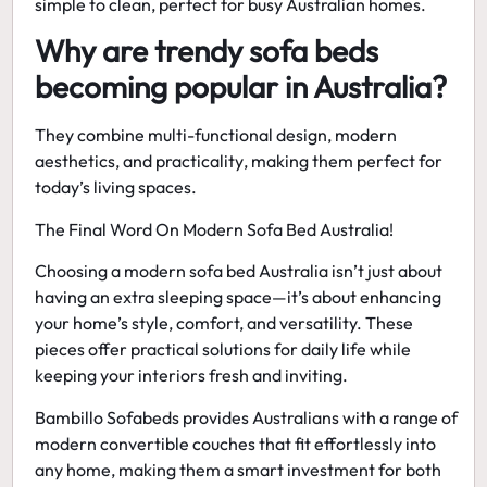
simple to clean, perfect for busy Australian homes.
Why are trendy sofa beds
becoming popular in Australia?
They combine
multi-functional design, modern
aesthetics, and practicality
, making them perfect for
today’s living spaces.
The Final Word On Modern Sofa Bed Australia!
Choosing a
modern sofa bed Australia
isn’t just about
having an extra sleeping space—it’s about enhancing
your home’s style, comfort, and versatility. These
pieces offer practical solutions for daily life while
keeping your interiors fresh and inviting.
Bambillo Sofabeds provides Australians with a range of
modern convertible couches
that fit effortlessly into
any home, making them a smart investment for both