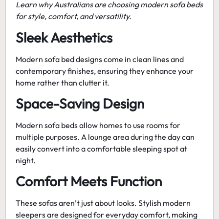
Learn why Australians are choosing modern sofa beds
for style, comfort, and versatility.
Sleek Aesthetics
Modern sofa bed designs
come in clean lines and
contemporary finishes, ensuring they enhance your
home rather than clutter it.
Space-Saving Design
Modern sofa beds allow homes to use rooms for
multiple purposes. A lounge area during the day can
easily convert into a comfortable sleeping spot at
night.
Comfort Meets Function
These sofas aren’t just about looks.
Stylish modern
sleepers
are designed for everyday comfort, making