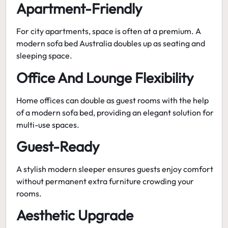
Apartment-Friendly
For city apartments, space is often at a premium. A
modern sofa bed Australia
doubles up as seating and
sleeping space.
Office And Lounge Flexibility
Home offices can double as guest rooms with the help
of a modern sofa bed, providing an elegant solution for
multi-use spaces.
Guest-Ready
A
stylish modern sleeper
ensures guests enjoy comfort
without permanent extra furniture crowding your
rooms.
Aesthetic Upgrade