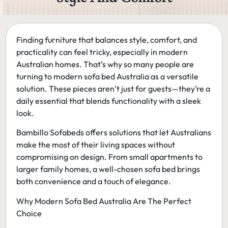
Finding furniture that balances
style, comfort, and
practicality
can feel tricky, especially in modern
Australian homes. That’s why so many people are
turning to
modern sofa bed Australia
as a versatile
solution. These pieces aren’t just for guests—they’re a
daily essential that blends functionality with a sleek
look.
Bambillo Sofabeds offers solutions that let Australians
make the most of their living spaces without
compromising on design. From small apartments to
larger family homes, a well-chosen sofa bed brings
both convenience and a touch of elegance.
Why Modern Sofa Bed Australia Are The Perfect
Choice