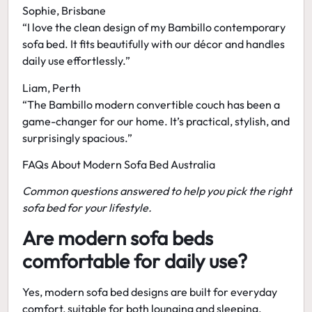
Sophie, Brisbane
“I love the clean design of my
Bambillo contemporary
sofa bed
. It fits beautifully with our décor and handles
daily use effortlessly.”
Liam, Perth
“The
Bambillo modern convertible couch
has been a
game-changer for our home. It’s practical, stylish, and
surprisingly spacious.”
FAQs About Modern Sofa Bed Australia
Common questions answered to help you pick the right
sofa bed for your lifestyle.
Are modern sofa beds
comfortable for daily use?
Yes,
modern sofa bed designs
are built for everyday
comfort, suitable for both lounging and sleeping.