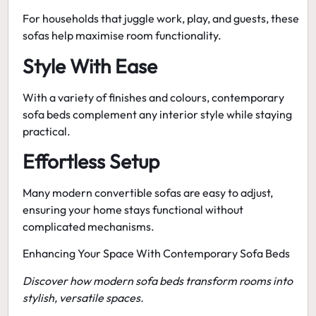
For households that juggle work, play, and guests, these
sofas help maximise room functionality.
Style With Ease
With a variety of finishes and colours,
contemporary
sofa beds
complement any interior style while staying
practical.
Effortless Setup
Many modern convertible sofas are easy to adjust,
ensuring your home stays functional without
complicated mechanisms.
Enhancing Your Space With Contemporary Sofa Beds
Discover how modern sofa beds transform rooms into
stylish, versatile spaces.