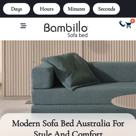
Days
Hours
Minutes
Seconds
0
Modern Sofa Bed Australia For
Style And Comfort