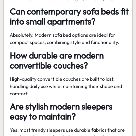
Can contemporary sofa beds fit
into small apartments?
Absolutely.
Modern sofa bed
options are ideal for
compact spaces, combining style and functionality.
How durable are modern
convertible couches?
High-quality
convertible couches
are built to last,
handling daily use while maintaining their shape and
comfort.
Are stylish modern sleepers
easy to maintain?
Yes, most
trendy sleepers
use durable fabrics that are