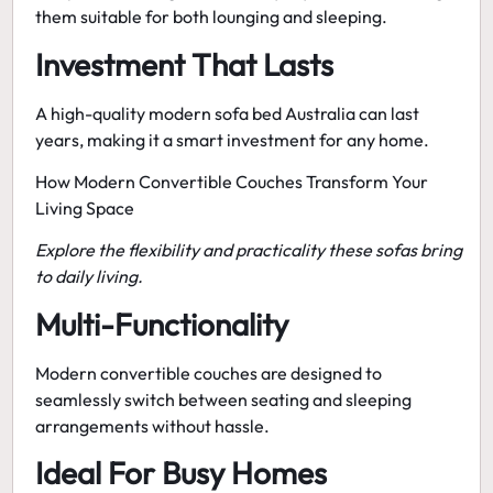
them suitable for both lounging and sleeping.
Investment That Lasts
A high-quality
modern sofa bed Australia
can last
years, making it a smart investment for any home.
How Modern Convertible Couches Transform Your
Living Space
Explore the flexibility and practicality these sofas bring
to daily living.
Multi-Functionality
Modern convertible couches
are designed to
seamlessly switch between seating and sleeping
arrangements without hassle.
Ideal For Busy Homes