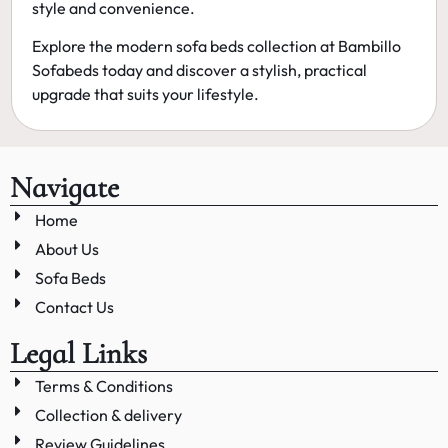
style and convenience.
Explore the
modern sofa beds
collection at Bambillo
Sofabeds today and discover a stylish, practical
upgrade that suits your lifestyle.
Navigate
Home
About Us
Sofa Beds
Contact Us
Legal Links
Terms & Conditions
Collection & delivery
Review Guidelines