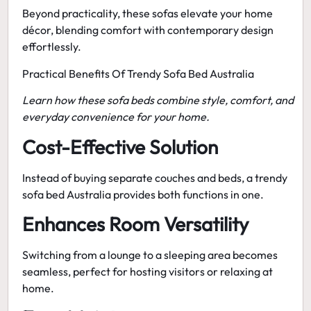
Beyond practicality, these sofas elevate your home
décor, blending comfort with contemporary design
effortlessly.
Practical Benefits Of Trendy Sofa Bed Australia
Learn how these sofa beds combine style, comfort, and
everyday convenience for your home.
Cost-Effective Solution
Instead of buying separate couches and beds, a
trendy
sofa bed Australia
provides both functions in one.
Enhances Room Versatility
Switching from a lounge to a sleeping area becomes
seamless, perfect for hosting visitors or relaxing at
home.