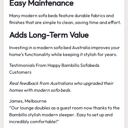
Easy Maintenance
Many modern sofa beds feature durable fabrics and
finishes that are simple to clean, saving time and effort.
Adds Long-Term Value
Investing in a
modern sofa bed Australia
improves your
home’s functionality while keeping it stylish for years.
Testimonials From Happy Bambillo Sofabeds
Customers
Real feedback from Australians who upgraded their
homes with modern sofa beds.
James, Melbourne
“Our lounge doubles as a guest room now thanks to the
Bambillo stylish modern sleeper
. Easy to set up and
incredibly comfortable!”