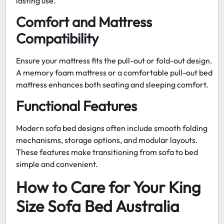
lasting use.
Comfort and Mattress
Compatibility
Ensure your mattress fits the pull-out or fold-out design.
A
memory foam mattress
or a
comfortable pull-out bed
mattress
enhances both seating and sleeping comfort.
Functional Features
Modern
sofa bed
designs often include smooth folding
mechanisms, storage options, and modular layouts.
These features make transitioning from sofa to bed
simple and convenient.
How to Care for Your King
Size Sofa Bed Australia