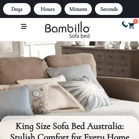
Days
Hours
Minutes
Seconds
0
King Size Sofa Bed Australia:
Stylish Comfort for Every Home