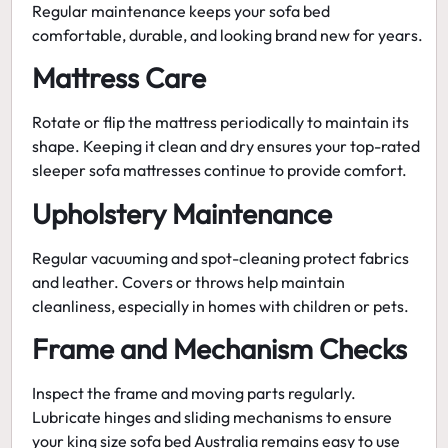
Regular maintenance keeps your sofa bed
comfortable, durable, and looking brand new for years.
Mattress Care
Rotate or flip the mattress periodically to maintain its
shape. Keeping it clean and dry ensures your
top-rated
sleeper sofa mattresses
continue to provide comfort.
Upholstery Maintenance
Regular vacuuming and spot-cleaning protect fabrics
and leather. Covers or throws help maintain
cleanliness, especially in homes with children or pets.
Frame and Mechanism Checks
Inspect the frame and moving parts regularly.
Lubricate hinges and sliding mechanisms to ensure
your
king size sofa bed Australia
remains easy to use