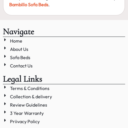
Bambillo Sofa Beds
.
Navigate
Home
About Us
Sofa Beds
Contact Us
Legal Links
Terms & Conditions
Collection & delivery
Review Guidelines
3 Year Warranty
Priivacy Policy