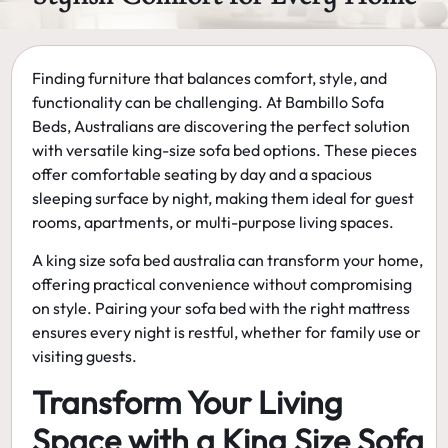
Finding furniture that balances comfort, style, and
functionality can be challenging. At
Bambillo Sofa
Beds
, Australians are discovering the perfect solution
with versatile
king-size sofa bed
options. These pieces
offer comfortable seating by day and a spacious
sleeping surface by night, making them ideal for guest
rooms, apartments, or multi-purpose living spaces.
A
king size sofa bed australia
can transform your home,
offering practical convenience without compromising
on style. Pairing your sofa bed with the right mattress
ensures every night is restful, whether for family use or
visiting guests.
Transform Your Living
Space with a King Size Sofa