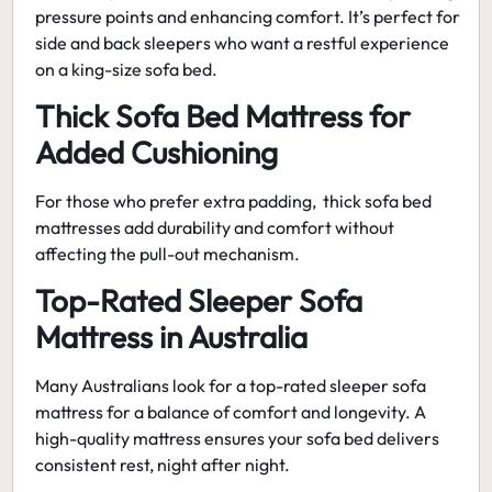
pressure points and enhancing comfort. It’s perfect for
side and back sleepers who want a restful experience
on a
king-size sofa bed
.
Thick Sofa Bed Mattress for
Added Cushioning
For those who prefer extra padding,
thick sofa bed
mattresses
add durability and comfort without
affecting the pull-out mechanism.
Top-Rated Sleeper Sofa
Mattress in Australia
Many Australians look for a top-rated sleeper sofa
mattress for a balance of comfort and longevity. A
high-quality mattress ensures your sofa bed delivers
consistent rest, night after night.