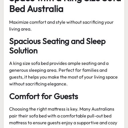
Bed Australia
Maximize comfort and style without sacrificing your
living area.
Spacious Seating and Sleep
Solution
A king size sofa bed provides ample seating and a
generous sleeping area. Perfect for families and
guests, it helps you make the most of your living space
without sacrificing elegance.
Comfort for Guests
Choosing the right mattress is key. Many Australians
pair their sofa bed with a
comfortable pull-out bed
mattress
to ensure guests enjoy a supportive and cozy