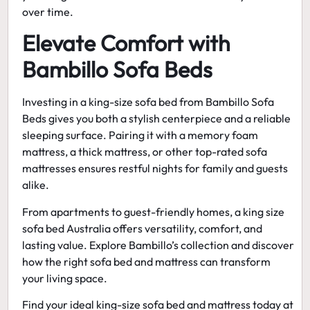
over time.
Elevate Comfort with
Bambillo Sofa Beds
Investing in a
king-size sofa bed
from Bambillo Sofa
Beds gives you both a stylish centerpiece and a reliable
sleeping surface. Pairing it with a memory foam
mattress, a thick mattress, or other top-rated sofa
mattresses ensures restful nights for family and guests
alike.
From apartments to guest-friendly homes, a
king size
sofa bed Australia
offers versatility, comfort, and
lasting value. Explore Bambillo’s collection and discover
how the right sofa bed and mattress can transform
your living space.
Find your ideal king-size sofa bed and mattress today at