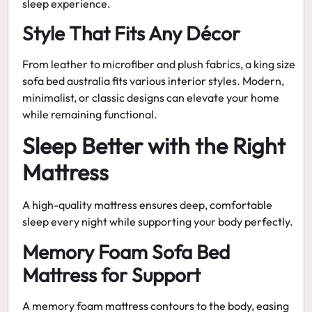
sleep experience.
Style That Fits Any Décor
From leather to microfiber and plush fabrics, a
king size
sofa bed australia
fits various interior styles. Modern,
minimalist, or classic designs can elevate your home
while remaining functional.
Sleep Better with the Right
Mattress
A high-quality mattress ensures deep, comfortable
sleep every night while supporting your body perfectly.
Memory Foam Sofa Bed
Mattress for Support
A
memory foam mattress
contours to the body, easing