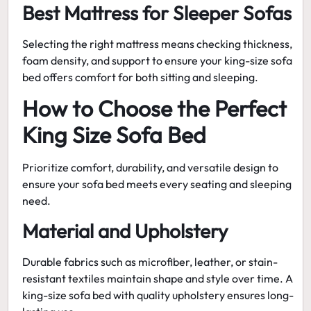
Best Mattress for Sleeper Sofas
Selecting the right mattress means checking thickness,
foam density, and support to ensure your king-size sofa
bed offers comfort for both sitting and sleeping.
How to Choose the Perfect
King Size Sofa Bed
Prioritize comfort, durability, and versatile design to
ensure your sofa bed meets every seating and sleeping
need.
Material and Upholstery
Durable fabrics such as microfiber, leather, or stain-
resistant textiles maintain shape and style over time. A
king-size sofa bed
with quality upholstery ensures long-