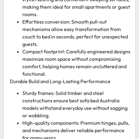
making them ideal for small apartments or guest
rooms.
Effortless conversion:
Smooth pull-out
mechanisms allow easy transformation from
couch to bed in seconds, perfect for unexpected
guests.
Compact footprint:
Carefully engineered designs
maximize room space without compromising
comfort, helping homes remain uncluttered and
functional.
Durable Build and Long-Lasting Performance
Sturdy frames:
Solid timber and steel
constructions ensure
best sofa bed Australia
models withstand everyday use without sagging
or wobbling.
High-quality components:
Premium hinges, pulls,
and mechanisms deliver reliable performance
for many years.