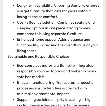
Long-term durability:
Choosing Bambillo ensures
you get furniture that lasts for years without
losing shape or comfort.
Cost-effective solution:
Combines seating and
sleeping options in one piece, saving money
compared to buying separate furniture.
Enhanced home appeal:
Adds elegance and
functionality, increasing the overall value of your
living space.
Sustainable and Responsible Choices
Eco-conscious materials:
Bambillo integrates
responsibly sourced fabrics and timber in many
sofa bed models.
Ethical manufacturing:
Transparent production
processes ensure furniture is created with
minimal environmental impact.
Supporting sustainability:
By investing in high-
quality, long-lasting products, homeowners