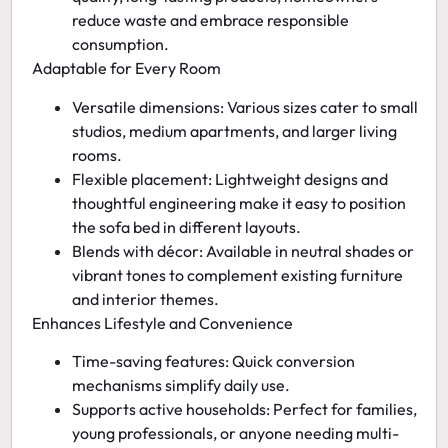
reduce waste and embrace responsible
consumption.
Adaptable for Every Room
Versatile dimensions:
Various sizes cater to small
studios, medium apartments, and larger living
rooms.
Flexible placement:
Lightweight designs and
thoughtful engineering make it easy to position
the sofa bed in different layouts.
Blends with décor:
Available in neutral shades or
vibrant tones to complement existing furniture
and interior themes.
Enhances Lifestyle and Convenience
Time-saving features:
Quick conversion
mechanisms simplify daily use.
Supports active households:
Perfect for families,
young professionals, or anyone needing multi-