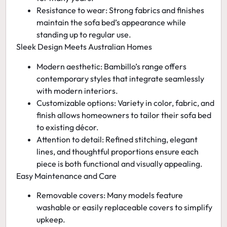
Resistance to wear:
Strong fabrics and finishes
maintain the sofa bed’s appearance while
standing up to regular use.
Sleek Design Meets Australian Homes
Modern aesthetic:
Bambillo’s range offers
contemporary styles that integrate seamlessly
with modern interiors.
Customizable options:
Variety in color, fabric, and
finish allows homeowners to tailor their sofa bed
to existing décor.
Attention to detail:
Refined stitching, elegant
lines, and thoughtful proportions ensure each
piece is both functional and visually appealing.
Easy Maintenance and Care
Removable covers:
Many models feature
washable or easily replaceable covers to simplify
upkeep.