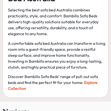
Selecting the
best sofa bed Australia
combines
practicality, style, and comfort. Bambillo Sofa Beds
delivers high-quality solutions suitable for everyday
use, offering versatility, durability, and a touch of
elegance to any home.
A
comfortable sofa bed Australia
can transform a living
room into a guest-friendly space, provide a restful
sleep surface, and improve home functionality.
Investing in Bambillo ensures you enjoy a long-lasting,
stylish, and highly practical piece of furniture.
Discover Bambillo Sofa Beds’ range of
pull-out sofa
beds
and find the perfect fit for your home:
Explore
Collection