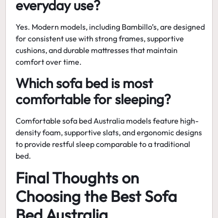
everyday use?
Yes. Modern models, including Bambillo’s, are designed
for consistent use with strong frames, supportive
cushions, and durable mattresses that maintain
comfort over time.
Which sofa bed is most
comfortable for sleeping?
Comfortable sofa bed Australia models feature high-
density foam, supportive slats, and ergonomic designs
to provide restful sleep comparable to a traditional
bed.
Final Thoughts on
Choosing the Best Sofa
Bed Australia