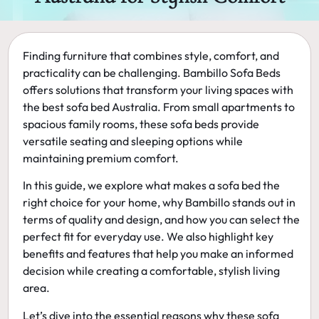
Finding furniture that combines style, comfort, and
practicality can be challenging. Bambillo Sofa Beds
offers solutions that transform your living spaces with
the
best sofa bed Australia
. From small apartments to
spacious family rooms, these sofa beds provide
versatile seating and sleeping options while
maintaining premium comfort.
In this guide, we explore what makes a sofa bed the
right choice for your home, why Bambillo stands out in
terms of quality and design, and how you can select the
perfect fit for everyday use. We also highlight key
benefits and features that help you make an informed
decision while creating a comfortable, stylish living
area.
Let’s dive into the essential reasons why these sofa