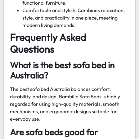
functional furniture.
Comfortable and stylish:
Combines relaxation,
style, and practicality in one piece, meeting
modern living demands.
Frequently Asked
Questions
What is the best sofa bed in
Australia?
The
best sofa bed Australia
balances comfort,
durability, and design. Bambillo Sofa Beds is highly
regarded for using high-quality materials, smooth
mechanisms, and ergonomic designs suitable for
everyday use.
Are sofa beds good for