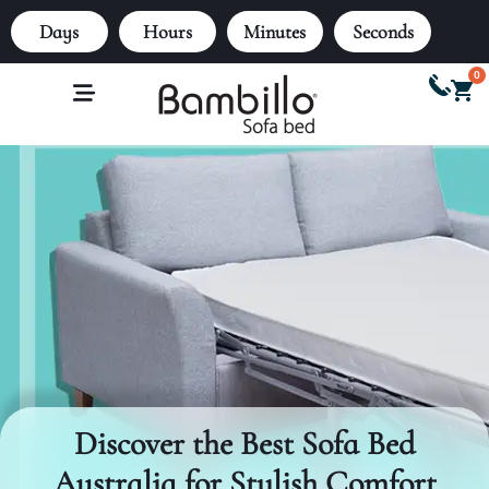
Days
Hours
Minutes
Seconds
0
Discover the Best Sofa Bed
Australia for Stylish Comfort