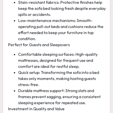
Stain-resistant fabrics:
Protective finishes help
keep the sofa bed looking fresh despite everyday
spills or accidents.
Low-maintenance mechanisms:
Smooth-
operating pull-out beds and cushions reduce the
effort needed to keep your furniture in top
condition.
Perfect for Guests and Sleepovers
Comfortable sleeping surfaces:
High-quality
mattresses, designed for frequent use and
comfort are ideal for restful sleep.
Quick setup:
Transforming the sofa into a bed
takes only moments, making hosting guests
stress-free.
Durable mattress support:
Strong slats and
frames prevent sagging, ensuring a consistent
sleeping experience for repeated use.
Investment in Quality and Value