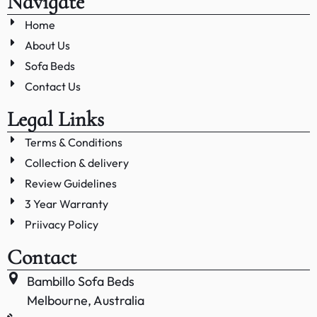
Navigate
Home
About Us
Sofa Beds
Contact Us
Legal Links
Terms & Conditions
Collection & delivery
Review Guidelines
3 Year Warranty
Priivacy Policy
Contact
Bambillo Sofa Beds
Melbourne, Australia