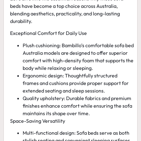
beds have become a top choice across Australia,
blending aesthetics, practicality, and long-lasting
durability.
Exceptional Comfort for Daily Use
Plush cushioning:
Bambillo’s
comfortable sofa bed
Australia
models are designed to offer superior
comfort with high-density foam that supports the
body while relaxing or sleeping.
Ergonomic design:
Thoughtfully structured
frames and cushions provide proper support for
extended seating and sleep sessions.
Quality upholstery:
Durable fabrics and premium
finishes enhance comfort while ensuring the sofa
maintains its shape over time.
Space-Saving Versatility
Multi-functional design:
Sofa beds serve as both
stylish seating and convenient sleeping surfaces,