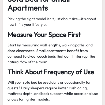
Apartments
Picking the right model isn’t just about size—it’s about
how it fits your lifestyle.
Measure Your Space First
Start by measuring wall lengths, walking paths, and
door clearances. Small apartments benefit from
compact fold-out couch beds
that don’t interrupt the
natural flow of the room.
Think About Frequency of Use
Will your sofa bed be used daily or occasionally for
guests? Daily sleepers require better cushioning,
mattress depth, and back support, while occasional use
allows for lighter models.