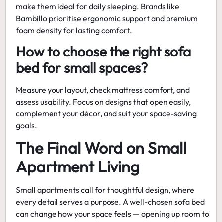
make them ideal for daily sleeping. Brands like
Bambillo prioritise ergonomic support and premium
foam density for lasting comfort.
How to choose the right sofa
bed for small spaces?
Measure your layout, check mattress comfort, and
assess usability. Focus on designs that open easily,
complement your décor, and suit your space-saving
goals.
The Final Word on Small
Apartment Living
Small apartments call for thoughtful design, where
every detail serves a purpose. A well-chosen sofa bed
can change how your space feels — opening up room to