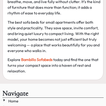
breathe, move, and live fully without clutter. It’s the kind
of furniture that does more than function; it adds a
rhythm of ease to everyday life.
The
best sofa beds for small apartments
offer both
style and practicality. They save space, invite comfort,
and bring quiet luxury to compact living. With the right
model, your home becomes not just efficient but truly
welcoming — a place that works beautifully for you and
everyone who walks in.
Explore
Bambillo Sofabeds
today and find the one that
turns your compact space into a haven of rest and
relaxation.
Navigate
Home