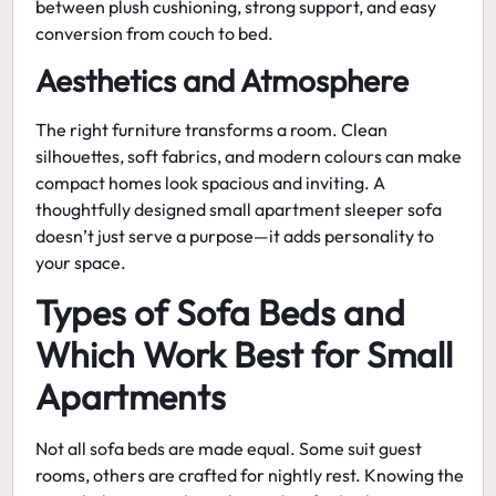
between plush cushioning, strong support, and easy
conversion from couch to bed.
Aesthetics and Atmosphere
The right furniture transforms a room. Clean
silhouettes, soft fabrics, and modern colours can make
compact homes look spacious and inviting. A
thoughtfully designed
small apartment sleeper sofa
doesn’t just serve a purpose—it adds personality to
your space.
Types of Sofa Beds and
Which Work Best for Small
Apartments
Not all sofa beds are made equal. Some suit guest
rooms, others are crafted for nightly rest. Knowing the