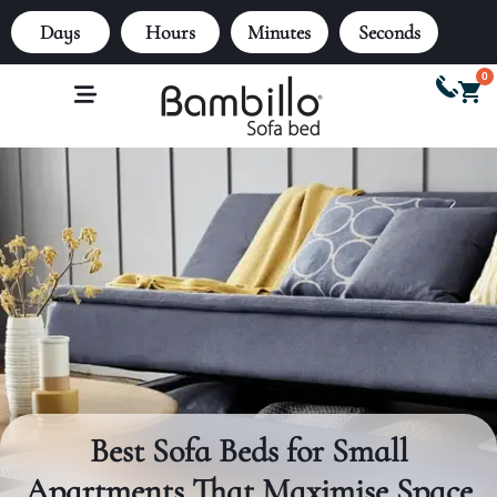
Days
Hours
Minutes
Seconds
0
Best Sofa Beds for Small
Apartments That Maximise Space