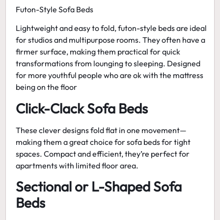
Futon-Style Sofa Beds
Lightweight and easy to fold, futon-style beds are ideal
for studios and multipurpose rooms. They often have a
firmer surface, making them practical for quick
transformations from lounging to sleeping. Designed
for more youthful people who are ok with the mattress
being on the floor
Click-Clack Sofa Beds
These clever designs fold flat in one movement—
making them a great choice for
sofa beds for tight
spaces
. Compact and efficient, they’re perfect for
apartments with limited floor area.
Sectional or L-Shaped Sofa
Beds