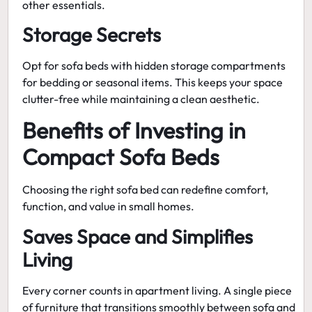
other essentials.
Storage Secrets
Opt for sofa beds with hidden storage compartments
for bedding or seasonal items. This keeps your space
clutter-free while maintaining a clean aesthetic.
Benefits of Investing in
Compact Sofa Beds
Choosing the right sofa bed can redefine comfort,
function, and value in small homes.
Saves Space and Simplifies
Living
Every corner counts in apartment living. A single piece
of furniture that transitions smoothly between sofa and