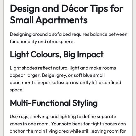
Design and Décor Tips for
Small Apartments
Designing around a sofa bed requires balance between
functionality and atmosphere.
Light Colours, Big Impact
Light shades reflect natural light and make rooms
appear larger. Beige, grey, or soft blue
small
apartment sleeper sofas
can instantly lift a confined
space.
Multi-Functional Styling
Use rugs, shelving, and lighting to define separate
zones in one room. Your
sofa beds for tight spaces
can
anchor the main living area while still leaving room for