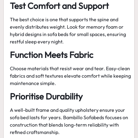
Test Comfort and Support
The best choice is one that supports the spine and
evenly distributes weight. Look for memory foam or
hybrid designs in
sofa beds for small spaces
, ensuring
restful sleep every night.
Function Meets Fabric
Choose materials that resist wear and tear. Easy-clean
fabrics and soft textures elevate comfort while keeping
maintenance simple.
Prioritise Durability
A well-built frame and quality upholstery ensure your
sofa bed lasts for years.
Bambillo Sofabeds
focuses on
construction that blends long-term reliability with
refined craftsmanship.