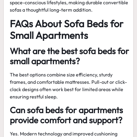
space-conscious lifestyles, making
durable convertible
sofas
a thoughtful long-term addition.
FAQs About Sofa Beds for
Small Apartments
What are the best sofa beds for
small apartments?
The best options combine size efficiency, sturdy
frames, and comfortable mattresses. Pull-out or click-
clack designs often work best for limited areas while
ensuring restful sleep.
Can sofa beds for apartments
provide comfort and support?
Yes. Modern technology and improved cushioning