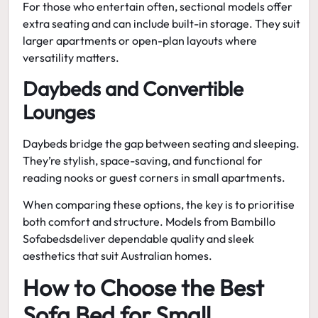
For those who entertain often, sectional models offer
extra seating and can include built-in storage. They suit
larger apartments or open-plan layouts where
versatility matters.
Daybeds and Convertible
Lounges
Daybeds bridge the gap between seating and sleeping.
They’re stylish, space-saving, and functional for
reading nooks or guest corners in small apartments.
When comparing these options, the key is to prioritise
both comfort and structure. Models from
Bambillo
Sofabeds
deliver dependable quality and sleek
aesthetics that suit Australian homes.
How to Choose the Best
Sofa Bed for Small