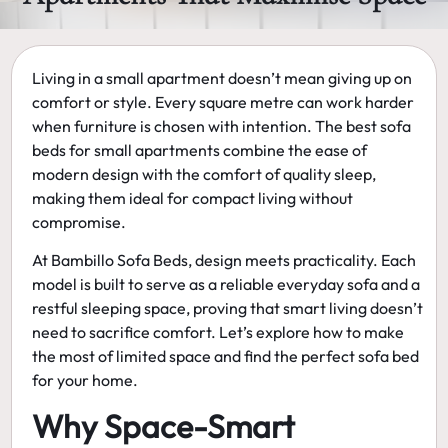
Living in a small apartment doesn’t mean giving up on
comfort or style. Every square metre can work harder
when furniture is chosen with intention. The
best sofa
beds for small apartments
combine the ease of
modern design with the comfort of quality sleep,
making them ideal for compact living without
compromise.
At
Bambillo Sofa Beds
, design meets practicality. Each
model is built to serve as a reliable everyday sofa and a
restful sleeping space, proving that smart living doesn’t
need to sacrifice comfort. Let’s explore how to make
the most of limited space and find the perfect sofa bed
for your home.
Why Space-Smart