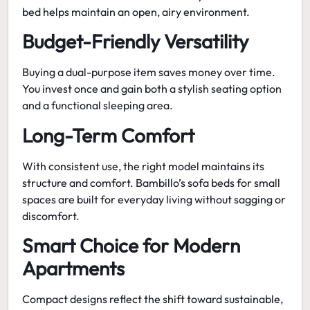
bed helps maintain an open, airy environment.
Budget-Friendly Versatility
Buying a dual-purpose item saves money over time.
You invest once and gain both a stylish seating option
and a functional sleeping area.
Long-Term Comfort
With consistent use, the right model maintains its
structure and comfort. Bambillo’s
sofa beds for small
spaces
are built for everyday living without sagging or
discomfort.
Smart Choice for Modern
Apartments
Compact designs reflect the shift toward sustainable,