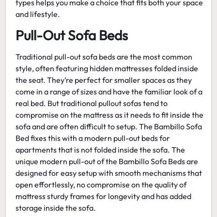
types helps you make a choice that fits both your space
and lifestyle.
Pull-Out Sofa Beds
Traditional pull-out sofa beds are the most common
style, often featuring hidden mattresses folded inside
the seat. They’re perfect for smaller spaces as they
come in a range of sizes and have the familiar look of a
real bed. But traditional pullout sofas tend to
compromise on the mattress as it needs to fit inside the
sofa and are often difficult to setup. The Bambillo Sofa
Bed fixes this with a modern
pull-out beds for
apartments
that is not folded inside the sofa. The
unique modern pull-out of the Bambillo Sofa Beds are
designed for easy setup with smooth mechanisms that
open effortlessly, no compromise on the quality of
mattress sturdy frames for longevity and has added
storage inside the sofa.