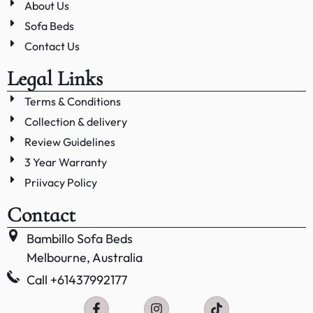
About Us
Sofa Beds
Contact Us
Legal Links
Terms & Conditions
Collection & delivery
Review Guidelines
3 Year Warranty
Priivacy Policy
Contact
Bambillo Sofa Beds
Melbourne, Australia
Call +61437992177