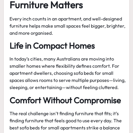
Furniture Matters
Every inch counts in an apartment, and well-designed
furniture helps make small spaces feel bigger, brighter,
and more organised.
Life in Compact Homes
In today’s cities, many Australians are moving into
smaller homes where flexibility defines comfort. For
apartment dwellers, choosing
sofa beds for small
spaces
allows rooms to serve multiple purposes—living,
sleeping, or entertaining—without feeling cluttered.
Comfort Without Compromise
The real challenge isn’t finding furniture that fits; it’s
finding furniture that feels good to use every day. The
best sofa beds for small apartments
strike a balance