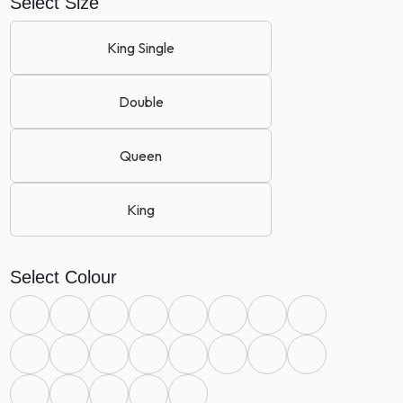
Select Size
King Single
Double
Queen
King
Select Colour