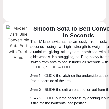
Smooth Sofa-to-Bed Conve
in Seconds
The Milano switches seamlessly from sofa
seconds using a high strength-to-weight ra
aluminium gliding rail system combined with 
glide wheels. No struggling, no lifting heavy fra
switch from sofa to bed in under 20 seconds with
– CLICK, SLIDE, & FOLD
Step 1
– CLICK the latch on the underside at the 
front underside of the seat
Step 2
– SLIDE the entire seat section out from t
Step 3
– FOLD out the headrest by opening it out 
it flat into the horizontal bed position