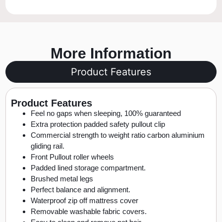
More Information
Product Features
Product Features
Feel no gaps when sleeping, 100% guaranteed
Extra protection padded safety pullout clip
Commercial strength to weight ratio carbon aluminium
gliding rail.
Front Pullout roller wheels
Padded lined storage compartment.
Brushed metal legs
Perfect balance and alignment.
Waterproof zip off mattress cover
Removable washable fabric covers.