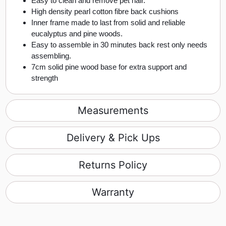
Easy to clean and remove pet hair.
High density pearl cotton fibre back cushions
Inner frame made to last from solid and reliable
eucalyptus and pine woods.
Easy to assemble in 30 minutes back rest only needs
assembling.
7cm solid pine wood base for extra support and
strength
Measurements
Delivery & Pick Ups
Returns Policy
Warranty