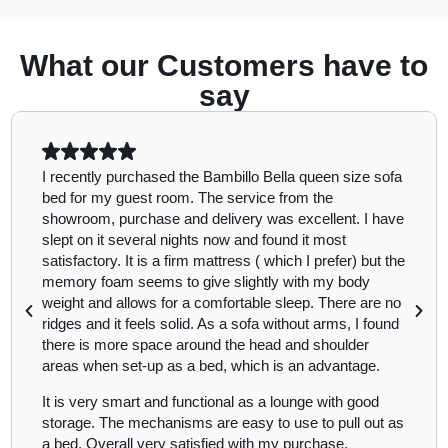
What our Customers have to
say
I recently purchased the Bambillo Bella queen size sofa
bed for my guest room. The service from the
showroom, purchase and delivery was excellent. I have
slept on it several nights now and found it most
satisfactory. It is a firm mattress ( which I prefer) but the
memory foam seems to give slightly with my body
weight and allows for a comfortable sleep. There are no
ridges and it feels solid. As a sofa without arms, I found
there is more space around the head and shoulder
areas when set-up as a bed, which is an advantage.
It is very smart and functional as a lounge with good
storage. The mechanisms are easy to use to pull out as
a bed. Overall very satisfied with my purchase.