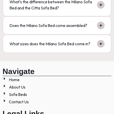
What's the difference between the Milano Sofa
Bed and the Citta Sofa Bed?
Does the Milano Sofa Bed come assembled?
What sizes does the Milano Sofa Bed come in?
Navigate
Home
About Us
Sofa Beds
Contact Us
Legal Links