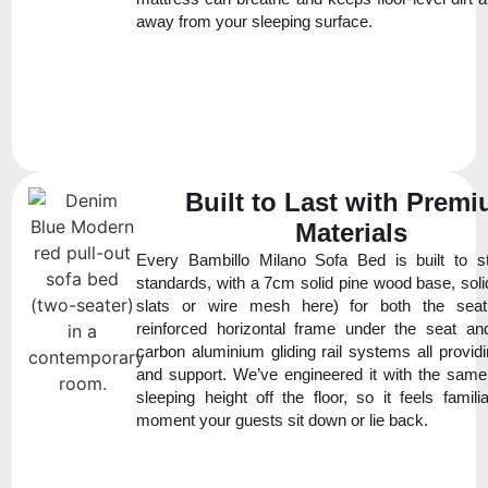
away from your sleeping surface.
Built to Last with Prem
Materials
Every Bambillo Milano Sofa Bed is built to str
standards, with a 7cm solid pine wood base, soli
slats or wire mesh here) for both the sea
reinforced horizontal frame under the seat a
carbon aluminium gliding rail systems all provid
and support. We’ve engineered it with the same 
sleeping height off the floor, so it feels famil
moment your guests sit down or lie back.