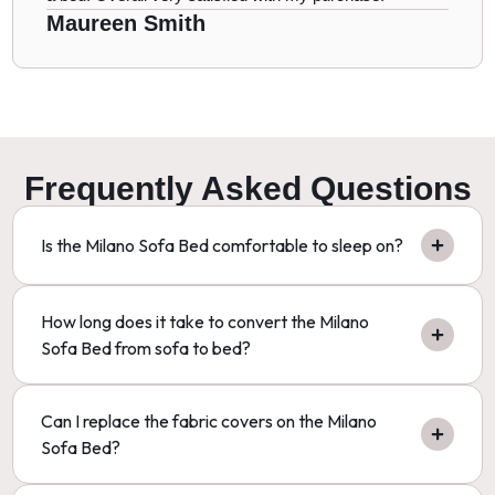
Maureen Smith
Frequently Asked Questions
Is the Milano Sofa Bed comfortable to sleep on?
How long does it take to convert the Milano
Sofa Bed from sofa to bed?
Can I replace the fabric covers on the Milano
Sofa Bed?