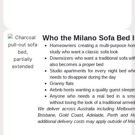
Who the Milano Sofa Bed I
Homeowners creating a multi-purpose hom
study who want a classic sofa look
Downsizers who want a traditional sofa wit
also becomes a proper bed
Studio apartments for every night bed wh
needs to disappear during the day
Granny flats
Airbnb hosts wanting a quality guest sleepi
Anyone who needs a real bed in a sma
without losing the look of a traditional arme
We deliver across Australia including Melbour
Brisbane, Gold Coast, Adelaide, Perth and Ho
additional delivery costs may apply outside of Me