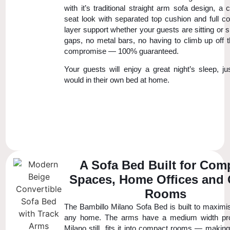
with it’s traditional straight arm sofa design, a 
seat look with separated top cushion and full co
layer support whether your guests are sitting or 
gaps, no metal bars, no having to climb up off t
compromise — 100% guaranteed.
Your guests will enjoy a great night’s sleep, ju
would in their own bed at home.
A Sofa Bed Built for Com
Spaces, Home Offices and
Rooms
The Bambillo Milano Sofa Bed is built to maximi
any home. The arms have a medium width prof
Milano still fits it into compact rooms — making 