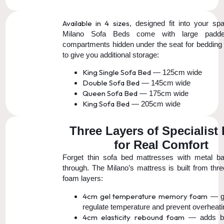
Available in 4 sizes
, designed fit into your spa
Milano Sofa Beds come with large padde
compartments hidden under the seat for bedding 
to give you additional storage:
King Single Sofa Bed
— 125cm wide
Double Sofa Bed
— 145cm wide
Queen Sofa Bed
— 175cm wide
King Sofa Bed
— 205cm wide
Three Layers of Specialist
for Real Comfort
Forget thin sofa bed mattresses with metal b
through. The Milano’s mattress is built from thre
foam layers:
4cm gel temperature memory foam
— ge
regulate temperature and prevent overheati
4cm elasticity rebound foam
— adds b