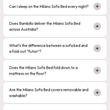
Can I sleep on the Milano Sofa Bed every night?
Does Bambillo deliver the Milano Sofa Bed
across Australia?
What's the difference between a sofa bed and
a fold-out “futon”?
Does the Milano Sofa Bed fold down to a
mattress on the floor?
Are the Milano Sofa Bed covers removable and
washable?