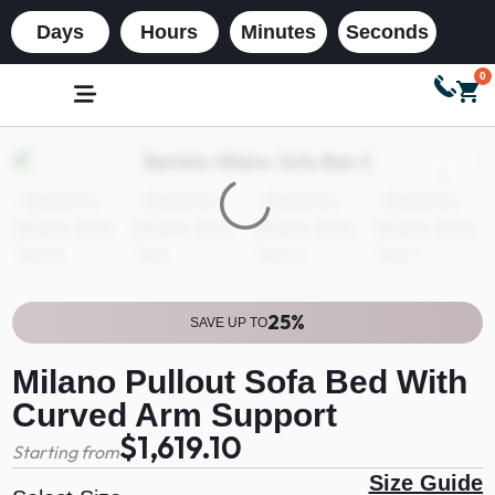
Days
Hours
Minutes
Seconds
0
25%
SAVE UP TO
Milano Pullout Sofa Bed With
Curved Arm Support
$1,619.10
Starting from
Size Guide