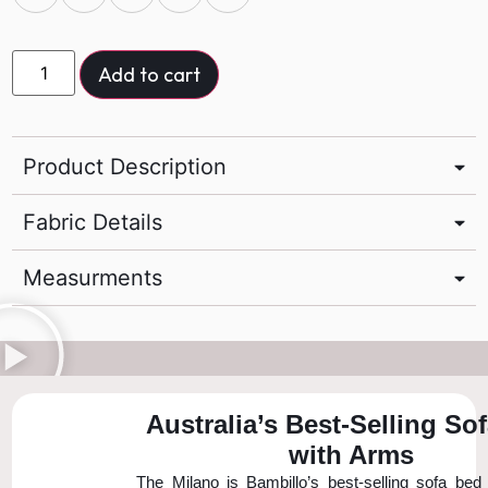
Add to cart
Product Description
Fabric Details
Measurments
Australia’s Best-Selling So
with Arms
The Milano is Bambillo’s best-selling sofa bed