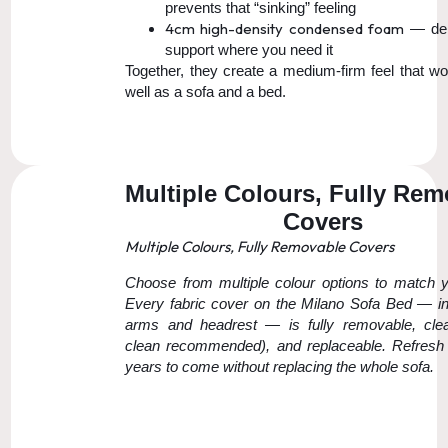
prevents that “sinking” feeling
4cm high-density condensed foam
— del
support where you need it
Together, they create a medium-firm feel that wo
well as a sofa and a bed.
Multiple Colours, Fully Re
Covers
Multiple Colours, Fully Removable Covers
Choose from multiple colour options to match 
Every fabric cover on the Milano Sofa Bed — in
arms and headrest — is fully removable, clea
clean recommended), and replaceable. Refresh 
years to come without replacing the whole sofa.