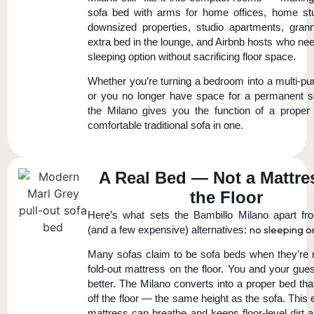
sofa bed with arms for home offices, home st
downsized properties, studio apartments, grann
extra bed in the lounge, and Airbnb hosts who ne
sleeping option without sacrificing floor space.
Whether you’re turning a bedroom into a multi-p
or you no longer have space for a permanent 
the Milano gives you the function of a prope
comfortable traditional sofa in one.
A Real Bed — Not a Mattre
the Floor
Here’s what sets the Bambillo Milano apart f
no sleeping on
(and a few expensive) alternatives:
Many sofas claim to be sofa beds when they’re re
fold-out mattress on the floor. You and your gue
better. The Milano converts into a proper bed th
off the floor — the same height as the sofa. This
mattress can breathe and keeps floor-level dirt 