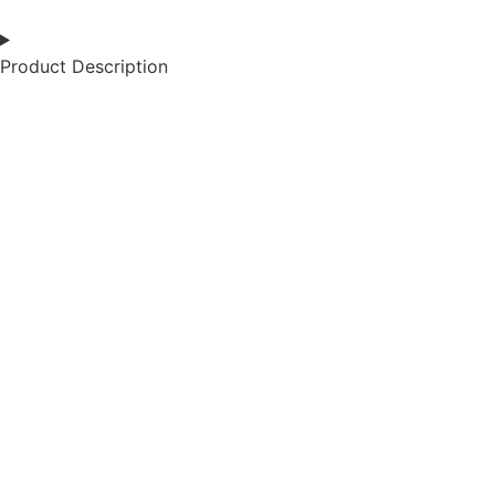
Product Description