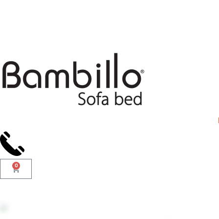
Days
0