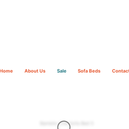
Hours
Minutes
Home
About Us
Sale
Sofa Beds
Contac