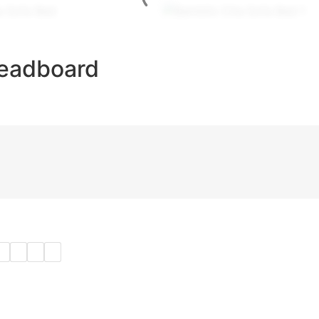
Headboard