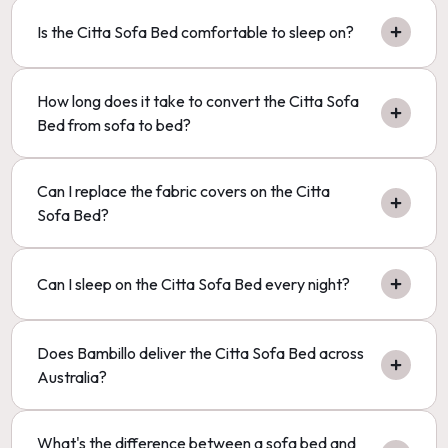
Is the Citta Sofa Bed comfortable to sleep on?
How long does it take to convert the Citta Sofa
Bed from sofa to bed?
Can I replace the fabric covers on the Citta
Sofa Bed?
Can I sleep on the Citta Sofa Bed every night?
Does Bambillo deliver the Citta Sofa Bed across
Australia?
What's the difference between a sofa bed and