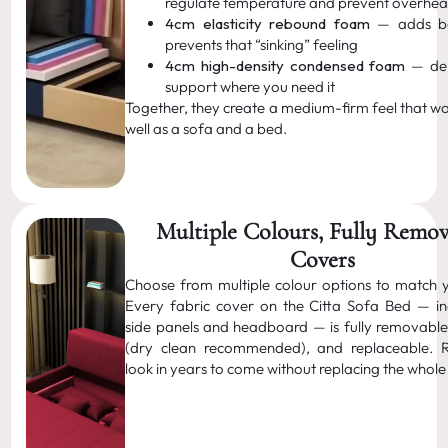
regulate temperature and prevent overhea
4cm elasticity rebound foam
— adds b
prevents that “sinking” feeling
4cm high-density condensed foam
— del
support where you need it
Together, they create a medium-firm feel that wo
well as a sofa and a bed.
Multiple Colours, Fully Remo
Covers
Choose from multiple colour options to match 
Every fabric cover on the Citta Sofa Bed — in
side panels and headboard — is fully removable
(dry clean recommended), and replaceable. R
look in years to come without replacing the whole