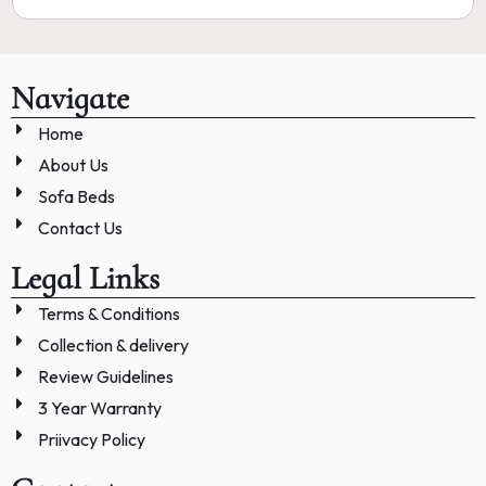
Navigate
Home
About Us
Sofa Beds
Contact Us
Legal Links
Terms & Conditions
Collection & delivery
Review Guidelines
3 Year Warranty
Priivacy Policy