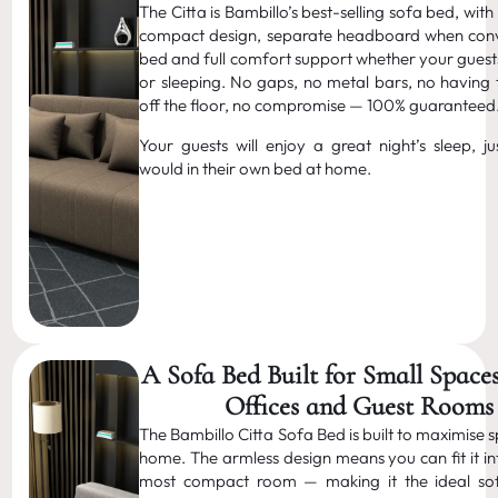
The Citta is Bambillo’s best-selling sofa bed, with
compact design, separate headboard when conv
bed and full comfort support whether your guests
or sleeping. No gaps, no metal bars, no having 
off the floor, no compromise — 100% guaranteed
Your guests will enjoy a great night’s sleep, ju
would in their own bed at home.
A Sofa Bed Built for Small Spac
Offices and Guest Rooms
The Bambillo Citta Sofa Bed is built to maximise 
home. The armless design means you can fit it in
most compact room — making it the ideal so