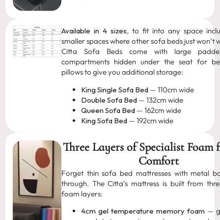
Available in 4 sizes
, to fit into any space incl
smaller spaces where other sofa beds just won’t w
Citta Sofa Beds come with large padde
compartments hidden under the seat for b
pillows to give you additional storage:
King Single Sofa Bed
— 110cm wide
Double Sofa Bed
— 132cm wide
Queen Sofa Bed
— 162cm wide
King Sofa Bed
— 192cm wide
Three Layers of Specialist Foam 
Comfort
Forget thin sofa bed mattresses with metal b
through. The Citta’s mattress is built from thre
foam layers:
4cm gel temperature memory foam
— ge