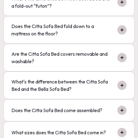
a fold-out “futon”?
Does the Citta Sofa Bed fold down to a
mattress on the floor?
Are the Citta Sofa Bed covers removable and
washable?
What's the difference between the Citta Sofa
Bed and the Bella Sofa Bed?
Does the Citta Sofa Bed come assembled?
What sizes does the Citta Sofa Bed come in?