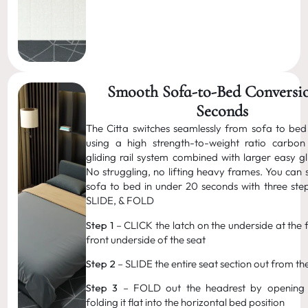
Smooth Sofa-to-Bed Conversio
Seconds
The Citta switches seamlessly from sofa to bed
using a high strength-to-weight ratio carbon
gliding rail system combined with larger easy gl
No struggling, no lifting heavy frames. You can 
sofa to bed in under 20 seconds with three ste
SLIDE, & FOLD
Step 1
– CLICK the latch on the underside at the 
front underside of the seat
Step 2
– SLIDE the entire seat section out from th
Step 3
– FOLD out the headrest by opening 
folding it flat into the horizontal bed position