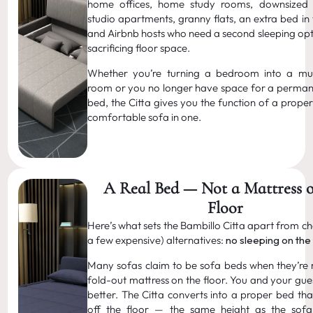
home offices, home study rooms, downsized p
studio apartments, granny flats, an extra bed in
and Airbnb hosts who need a second sleeping opt
sacrificing floor space.
Whether you’re turning a bedroom into a mul
room or you no longer have space for a perma
bed, the Citta gives you the function of a prope
comfortable sofa in one.
A Real Bed — Not a Mattress o
Floor
Here’s what sets the Bambillo Citta apart from c
a few expensive) alternatives:
no sleeping on the 
Many sofas claim to be sofa beds when they’re re
fold-out mattress on the floor. You and your gue
better. The Citta converts into a proper bed tha
off the floor — the same height as the sof