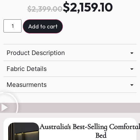
$
2,159.10
$
2,399.00
Add to cart
Product Description
Fabric Details
Measurments
Australia's Best-Selling Comforta
Bed