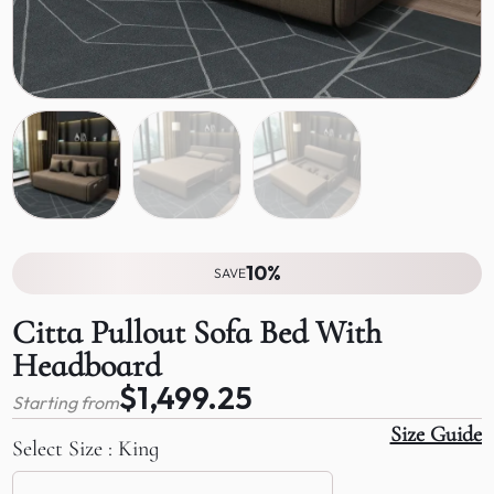
10%
SAVE
Citta Pullout Sofa Bed With
Headboard
$1,499.25
Starting from
Size Guide
Select Size
King