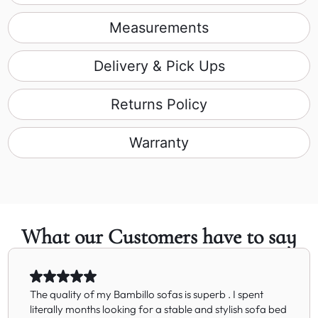
Measurements
Delivery & Pick Ups
Returns Policy
Warranty
What our Customers have to say
The quality of my Bambillo sofas is superb . I spent
literally months looking for a stable and stylish sofa bed