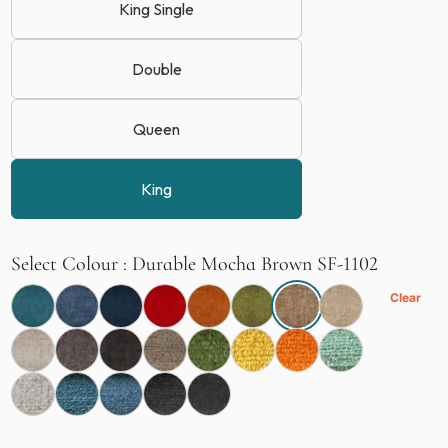
King Single
Double
Queen
King
Select Colour
Durable Mocha Brown SF-1102
Clear