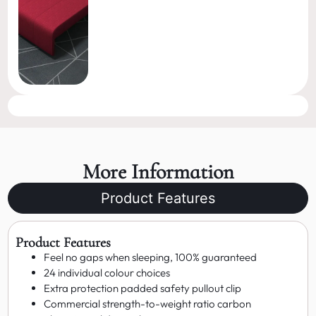
More Information
Product Features
Product Features
Feel no gaps when sleeping, 100% guaranteed
24 individual colour choices
Extra protection padded safety pullout clip
Commercial strength-to-weight ratio carbon