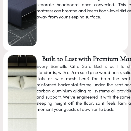
separate headboard once converted. This e
mattress can breathe and keeps floor-level dirt 
away from your sleeping surface.
Built to Last with Premium Mat
Every Bambillo Citta Sofa Bed is built to str
standards, with a 7cm solid pine wood base, soli
slats or wire mesh here) for both the sea
reinforced horizontal frame under the seat a
carbon aluminium gliding rail systems all provid
and support. We’ve engineered it with the same 
sleeping height off the floor, so it feels famil
moment your guests sit down or lie back.