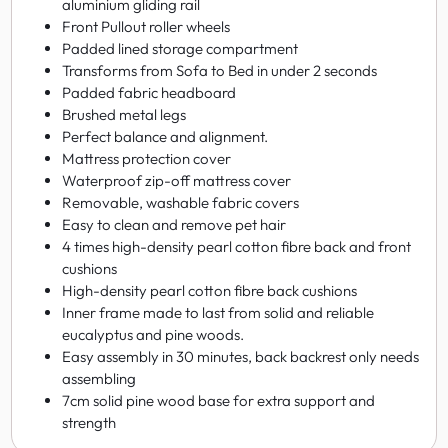
aluminium gliding rail
Front Pullout roller wheels
Padded lined storage compartment
Transforms from Sofa to Bed in under 2 seconds
Padded fabric headboard
Brushed metal legs
Perfect balance and alignment.
Mattress protection cover
Waterproof zip-off mattress cover
Removable, washable fabric covers
Easy to clean and remove pet hair
4 times high-density pearl cotton fibre back and front
cushions
High-density pearl cotton fibre back cushions
Inner frame made to last from solid and reliable
eucalyptus and pine woods.
Easy assembly in 30 minutes, back backrest only needs
assembling
7cm solid pine wood base for extra support and
strength