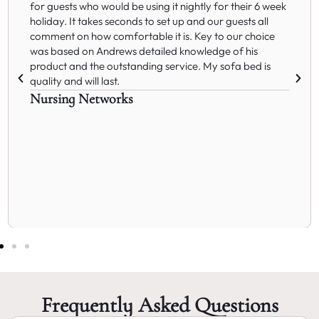
for guests who would be using it nightly for their 6 week
holiday. It takes seconds to set up and our guests all
comment on how comfortable it is. Key to our choice
was based on Andrews detailed knowledge of his
product and the outstanding service. My sofa bed is
quality and will last.
Nursing Networks
Frequently Asked Questions